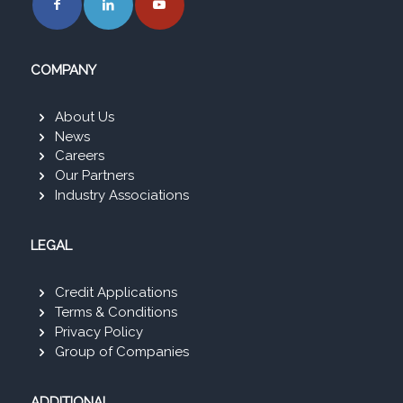
COMPANY
About Us
News
Careers
Our Partners
Industry Associations
LEGAL
Credit Applications
Terms & Conditions
Privacy Policy
Group of Companies
ADDITIONAL