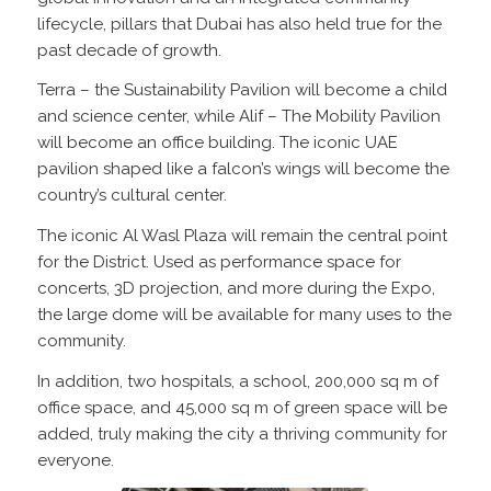
lifecycle, pillars that Dubai has also held true for the
past decade of growth.
Terra – the Sustainability Pavilion will become a child
and science center, while Alif – The Mobility Pavilion
will become an office building. The iconic UAE
pavilion shaped like a falcon’s wings will become the
country’s cultural center.
The iconic Al Wasl Plaza will remain the central point
for the District. Used as performance space for
concerts, 3D projection, and more during the Expo,
the large dome will be available for many uses to the
community.
In addition, two hospitals, a school, 200,000 sq m of
office space, and 45,000 sq m of green space will be
added, truly making the city a thriving community for
everyone.