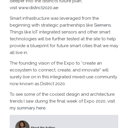
deeper into the district’s future plan,
visit
www.district2020.ae
Smart infrastructure was leveraged from the
beginning with strategic partnerships like
Siemens
.
Things like IoT integrated sensors and other smart
technologies will be further tested at the site to help
provide a blueprint for future smart cities that we may
all live in.
The founding vision of the Expo to “create an
ecosystem to connect, create, and innovate” will
surely live on in this integrated mixed-use community
now known as District 2020.
To see some of the coolest design and architecture
trends I saw during the final week of Expo 2020, visit
my summary here
.