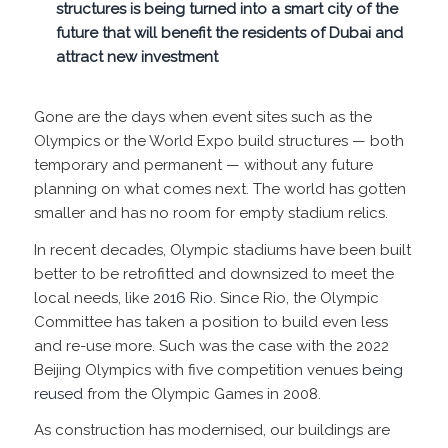
structures is being turned into a smart city of the
future that will benefit the residents of Dubai and
attract new investment
Gone are the days when event sites such as the
Olympics or the World Expo build structures — both
temporary and permanent — without any future
planning on what comes next. The world has gotten
smaller and has no room for empty stadium relics.
In recent decades, Olympic stadiums have been built
better to be retrofitted and downsized to meet the
local needs, like
2016 Rio
. Since Rio, the Olympic
Committee has taken a position to build even less
and re-use more. Such was the case with the 2022
Beijing Olympics with five competition venues
being
reused
from the Olympic Games in 2008.
As construction has modernised, our buildings are