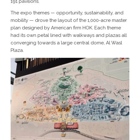
191 pavilions.
The expo themes — opportunity, sustainability, and
mobility — drove the layout of the 1,000-acre master
plan designed by American firm HOK. Each theme
had its own petal lined with walkways and plazas all
converging towards a large central dome, Al Wasl
Plaza.