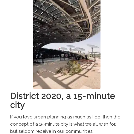
District 2020, a 15-minute
city
If you love urban planning as much as I do, then the
concept of a 15-minute city is what we all wish for,
but seldom receive in our communities.