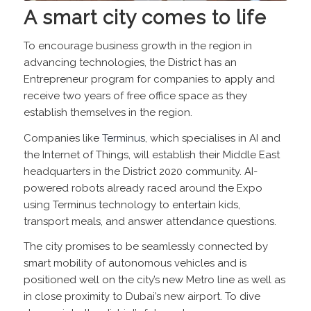
A smart city comes to life
To encourage business growth in the region in
advancing technologies, the District has an
Entrepreneur program for companies to apply and
receive two years of free office space as they
establish themselves in the region.
Companies like
Terminus
, which specialises in AI and
the Internet of Things, will establish their Middle East
headquarters in the District 2020 community. AI-
powered robots already raced around the Expo
using Terminus technology to entertain kids,
transport meals, and answer attendance questions.
The city promises to be seamlessly connected by
smart mobility of autonomous vehicles and is
positioned well on the city’s new Metro line as well as
in close proximity to Dubai’s new airport. To dive