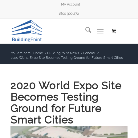
My Account
1800 900 272
You are here:
Home
/
BuildingPoint News
/
General
/
2020 World Expo Site Becomes Testing Ground for Future Smart Cities
2020 World Expo Site
Becomes Testing
Ground for Future
Smart Cities