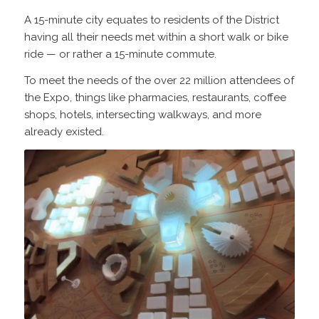
A 15-minute city equates to residents of the District
having all their needs met within a short walk or bike
ride — or rather a 15-minute commute.
To meet the needs of the over 22 million attendees of
the Expo, things like pharmacies, restaurants, coffee
shops, hotels, intersecting walkways, and more
already existed.