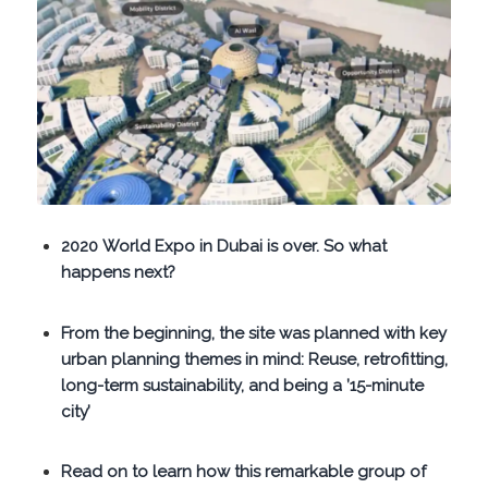
2020 World Expo in Dubai is over. So what
happens next?
From the beginning, the site was planned with key
urban planning themes in mind: Reuse, retrofitting,
long-term sustainability, and being a ’15-minute
city’
Read on to learn how this remarkable group of