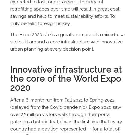
expected to last longer as well. The idea of
retrofitting spaces over time will result in great cost
savings and help to meet sustainability efforts. To
truly benefit, foresight is key.
The Expo 2020 site is a great example of a mixed-use
site built around a core infrastructure with innovative
urban planning at every decision point.
Innovative infrastructure at
the core of the World Expo
2020
After a 6-month run from Fall 2021 to Spring 2022
(delayed from the Covid pandemic), Expo 2020 saw
over 22 million visitors walk through their portal
gates. In a historic feat, it was the first time that every
country had a pavilion represented — for a total of