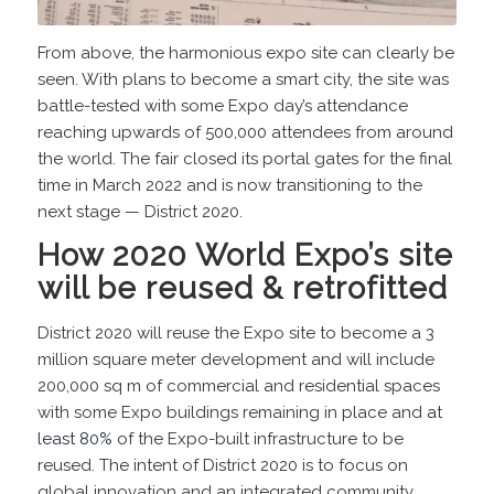
From above, the harmonious expo site can clearly be
seen. With plans to become a smart city, the site was
battle-tested with some Expo day’s attendance
reaching upwards of 500,000 attendees from around
the world. The fair closed its portal gates for the final
time in March 2022 and is now transitioning to the
next stage — District 2020.
How 2020 World Expo’s site
will be reused & retrofitted
District 2020 will reuse the Expo site to become a 3
million square meter development and will include
200,000 sq m of commercial and residential spaces
with some Expo buildings remaining in place and
at
least 80%
of the Expo-built infrastructure to be
reused. The intent of District 2020 is to focus on
global innovation and an integrated community