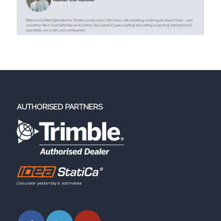
AUTHORISED PARTNERS