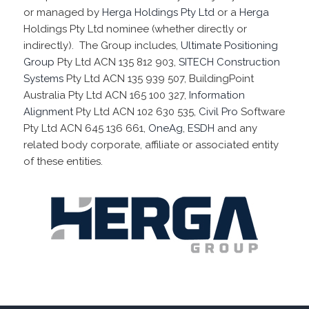
or managed by
Herga Holdings Pty Ltd
or a
Herga
Holdings Pty Ltd nominee (whether directly or
indirectly). The Group includes,
Ultimate Positioning
Group
Pty Ltd ACN 135 812 903,
SITECH Construction
Systems
Pty Ltd ACN 135 939 507, BuildingPoint
Australia Pty Ltd ACN 165 100 327,
Information
Alignment
Pty Ltd ACN 102 630 535,
Civil Pro
Software
Pty Ltd ACN 645 136 661,
OneAg
,
ESDH
and any
related body corporate, affiliate or associated entity
of these entities.