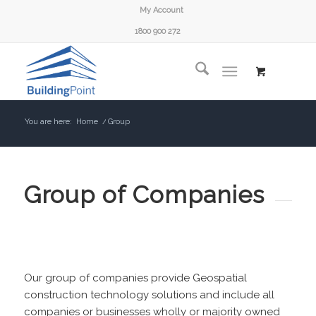
My Account
1800 900 272
You are here:
Home
/
Group
Group of Companies
Our group of companies provide Geospatial
construction technology solutions and include all
companies or businesses wholly or majority owned