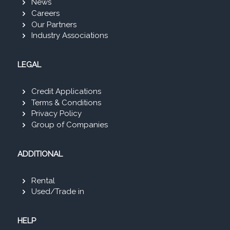
News
Careers
Our Partners
Industry Associations
LEGAL
Credit Applications
Terms & Conditions
Privacy Policy
Group of Companies
ADDITIONAL
Rental
Used/Trade in
HELP