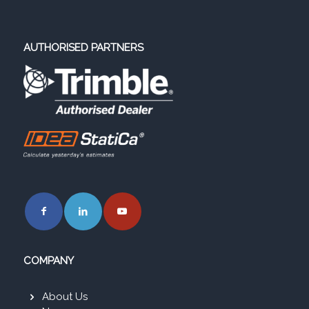
AUTHORISED PARTNERS
COMPANY
About Us