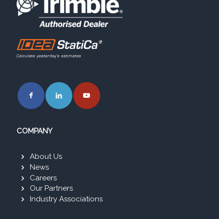
COMPANY
About Us
News
Careers
Our Partners
Industry Associations