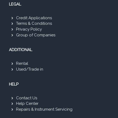
LEGAL
Credit Applications
Terms & Conditions
Privacy Policy
Group of Companies
ADDITIONAL
Rental
Used/Trade in
HELP
Contact Us
Help Center
Repairs & Instrument Servicing