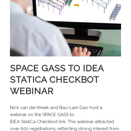
SPACE GASS TO IDEA
STATICA CHECKBOT
WEBINAR
Nick van der Kreek and Bao-Lam Dao host a
webinar on the SPACE GASS to
IDEA StatiCa Checkbot link. The webinar attracted
over 600 registrations, reflecting strong interest from