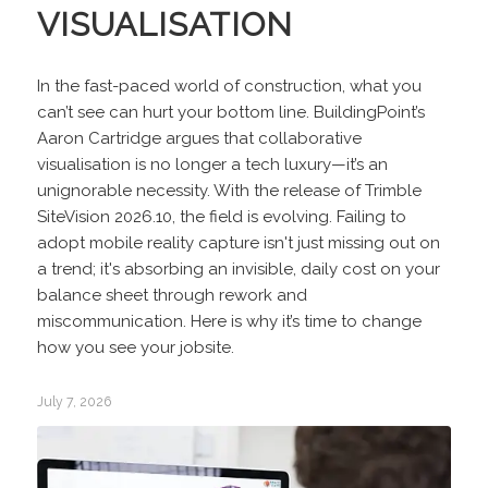
VISUALISATION
In the fast-paced world of construction, what you
can’t see can hurt your bottom line. BuildingPoint’s
Aaron Cartridge argues that collaborative
visualisation is no longer a tech luxury—it’s an
unignorable necessity. With the release of Trimble
SiteVision 2026.10, the field is evolving. Failing to
adopt mobile reality capture isn't just missing out on
a trend; it's absorbing an invisible, daily cost on your
balance sheet through rework and
miscommunication. Here is why it’s time to change
how you see your jobsite.
July 7, 2026