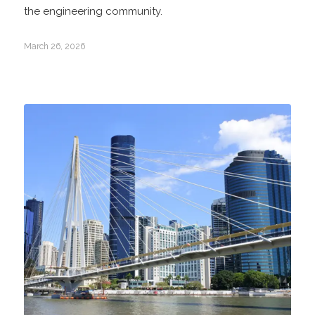
the engineering community.
March 26, 2026