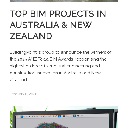
TOP BIM PROJECTS IN
AUSTRALIA & NEW
ZEALAND
BuildingPoint is proud to announce the winners of
the 2025 ANZ Tekla BIM Awards, recognising the
highest calibre of structural engineering and
construction innovation in Australia and New
Zealand.
February 6, 2026