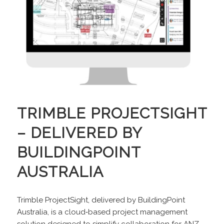
TRIMBLE PROJECTSIGHT
– DELIVERED BY
BUILDINGPOINT
AUSTRALIA
Trimble ProjectSight, delivered by BuildingPoint
Australia, is a cloud‑based project management
solution designed to simplify collaboration for ANZ