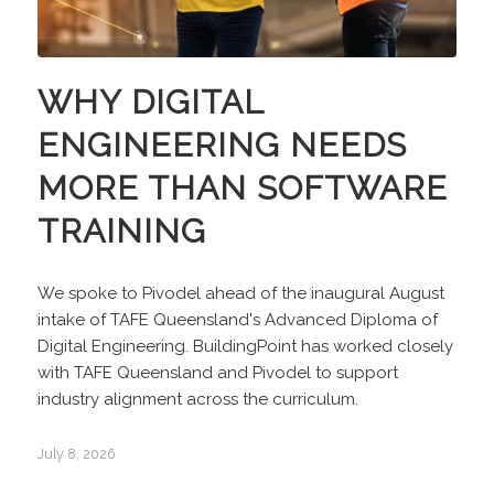
WHY DIGITAL
ENGINEERING NEEDS
MORE THAN SOFTWARE
TRAINING
We spoke to Pivodel ahead of the inaugural August
intake of TAFE Queensland's Advanced Diploma of
Digital Engineering. BuildingPoint has worked closely
with TAFE Queensland and Pivodel to support
industry alignment across the curriculum.
July 8, 2026