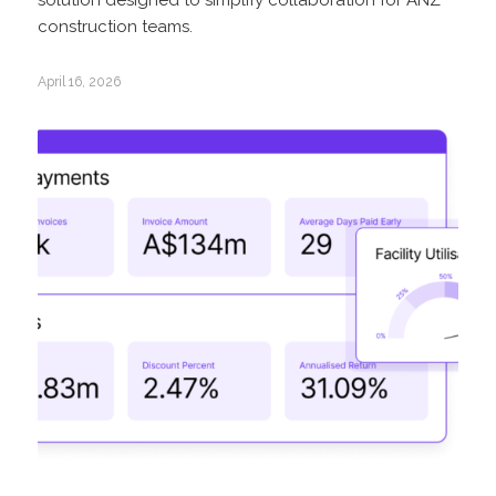
construction teams.
April 16, 2026