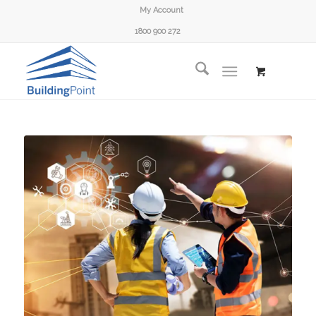
My Account
1800 900 272