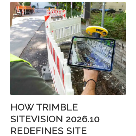
HOW TRIMBLE
SITEVISION 2026.10
REDEFINES SITE