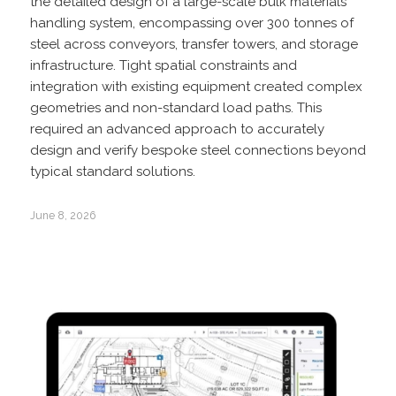
the detailed design of a large-scale bulk materials
handling system, encompassing over 300 tonnes of
steel across conveyors, transfer towers, and storage
infrastructure. Tight spatial constraints and
integration with existing equipment created complex
geometries and non-standard load paths. This
required an advanced approach to accurately
design and verify bespoke steel connections beyond
typical standard solutions.
June 8, 2026