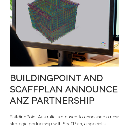
BUILDINGPOINT AND
SCAFFPLAN ANNOUNCE
ANZ PARTNERSHIP
BuildingPoint Australia is pleased to announce a new
strategic partnership with ScaffPlan, a specialist