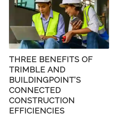
THREE BENEFITS OF
TRIMBLE AND
BUILDINGPOINT’S
CONNECTED
CONSTRUCTION
EFFICIENCIES