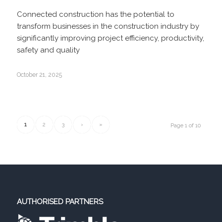
Connected construction has the potential to
transform businesses in the construction industry by
significantly improving project efficiency, productivity,
safety and quality
October 21, 2025
1
2
3
›
»
Page 1 of 10
AUTHORISED PARTNERS