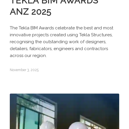
TEKLA BIM AWARDS
ANZ 2025
The Tekla BIM Awards celebrate the best and most
innovative projects created using Tekla Structures,
recognising the outstanding work of designers,
detailers, fabricators, engineers and contractors
across our region.
November 3, 2025