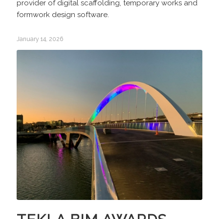
provider of digital scaffolding, temporary works and
formwork design software.
January 14, 2026