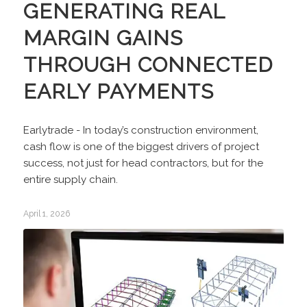
GENERATING REAL
MARGIN GAINS
THROUGH CONNECTED
EARLY PAYMENTS
Earlytrade - In today’s construction environment,
cash flow is one of the biggest drivers of project
success, not just for head contractors, but for the
entire supply chain.
April 1, 2026