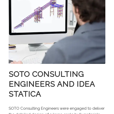
SOTO CONSULTING
ENGINEERS AND IDEA
STATICA
SOTO Consulting Engineers were engaged to deliver