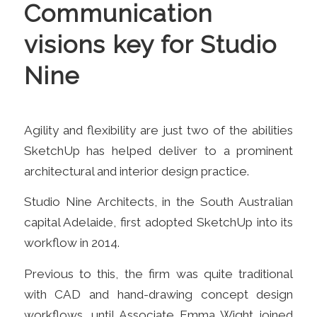
Communication
visions key for Studio
Nine
Agility and flexibility are just two of the abilities
SketchUp has helped deliver to a prominent
architectural and interior design practice.
Studio Nine Architects, in the South Australian
capital Adelaide, first adopted Sk
etchUp into its
workflow in 2014
.
Previous to this, the firm was quite traditional
with CAD and hand-drawing concept design
workflows, until Associate Emma Wight joined