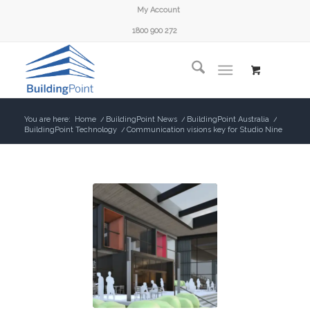
My Account
1800 900 272
You are here:
Home
/
BuildingPoint News
/
BuildingPoint Australia
/
BuildingPoint Technology
/
Communication visions key for Studio Nine