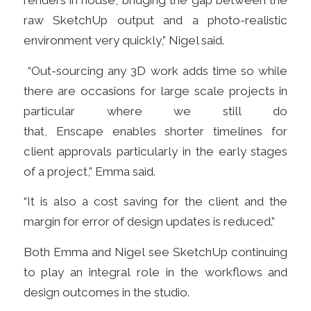
renders in house, bridging the gap between the
raw SketchUp output and a photo-realistic
environment very quickly,” Nigel said.
“Out-sourcing any 3D work adds time so while
there are occasions for large scale projects in
particular where we still do
that, Enscape enables shorter timelines for
client approvals particularly in the early stages
of a project,” Emma said.
“It is also a cost saving for the client and the
margin for error
of design updates is
reduced.”
Both Emma and Nigel see SketchUp continuing
to play an integral
role in the
workflows and
design outcomes in the studio.