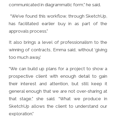
communicated in diagrammatic form,” he said.
“We’ve found this workflow, through SketchUp,
has facilitated earlier buy in as part of the
approvals process.”
It also brings a level of professionalism to the
winning of contracts, Emma said, without ‘giving
too much away’.
“We can build up plans for a project to show a
prospective client with enough detail to gain
their interest and attention, but still keep it
general enough that we are not over-sharing at
that stage,” she said.
“
What we produce in
SketchUp allows the client to understand our
exploration
.
”