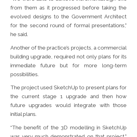
from them as it progressed before taking the
evolved designs to the Government Architect
for the second round of formal presentations,”
he said.
Another of the practice’s projects, a commercial
building upgrade, required not only plans for its
immediate future but for more long-term
possibilities.
The project
used SketchUp to present plans for
the current stage 1 upgrade and then how
future upgrades would integrate with those
initial plans.
“The benefit of the 3D modelling in SketchUp
was very much demonstrated on that project,”