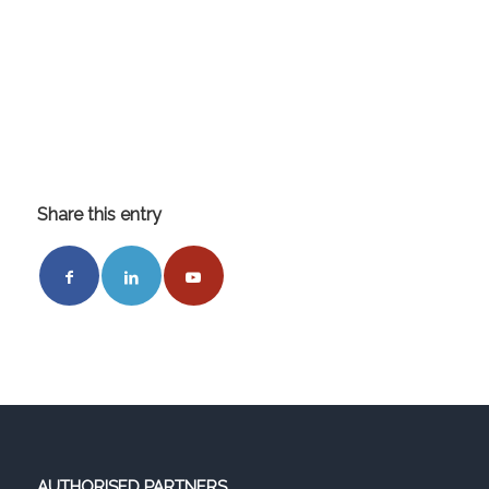
Share this entry
AUTHORISED PARTNERS