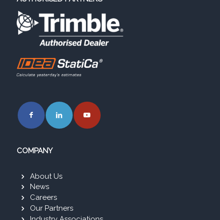
COMPANY
About Us
News
Careers
Our Partners
Industry Associations