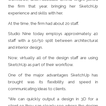
the firm that year, bringing her SketchUp
experience and skills with her.
At the time, the firm had about 20 staff.
Studio Nine today employs approximately 40
staff with a 50/50 split between architectural
and interior design.
Now, virtually all of the design staff are using
SketchUp as part of their workflow.
One of the major advantages SketchUp has
brought was its flexibility and speed in
communicating ideas to clients.
“We can quickly output a design in 3D for a
client so they can clearly see where the design