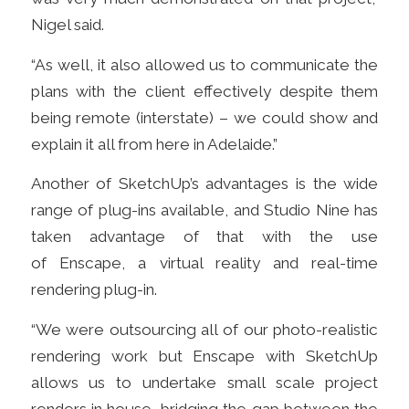
Nigel said.
“As well, it also allowed us to communicate the
plans with the client effectively despite them
being remote (interstate)
– we could show and
explain it all from here in Adelaide.”
Another of SketchUp’s advantages is the wide
range of plug-ins available, and Studio Nine has
taken advantage of that with the use
of Enscape,
a virtual reality and real-time
rendering plug-in.
“We were outsourcing all of our photo-realistic
rendering work but Enscape with SketchUp
allows us to undertake small scale project