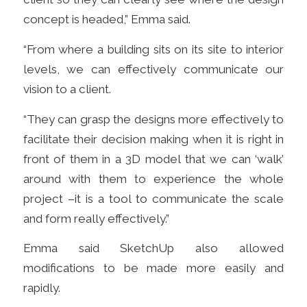
concept is headed,” Emma said.
“From where a building sits on its site to interior
levels, we can effectively communicate our
vision to a client.
“They can grasp the designs more effectively to
facilitate their decision making when it is right in
front of them in a 3D model that we can ‘walk’
around with them to experience the whole
project –it is a tool to communicate the scale
and form really effectively.”
Emma said SketchUp also allowed
modifications to be made more easily and
rapidly.