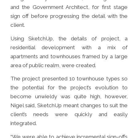
and the Government Architect, for first stage
sign off before progressing the detail with the
client.
Using SketchUp, the details of project,
a
residential development with a mix of
apartments and townhouses framed by a large
area of public realm, were created.
The project presented 10 townhouse types so
the potential for the project’s evolution to
become unwieldy was quite high, however,
Nigel said, SketchUp meant changes to suit the
client’s needs were quickly and easily
integrated.
“We were able to achieve incremental sign-offs