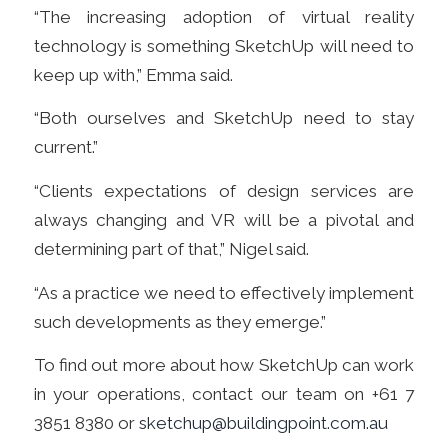
“The increasing adoption of virtual reality
technology is something SketchUp will need to
keep up with,” Emma said.
“Both ourselves and SketchUp need to stay
current.”
“Clients expectations of design services are
always changing and VR will be a pivotal and
determining part of that,” Nigel said.
“As a practice we need to effectively implement
such developments as they emerge.”
To find out more about how SketchUp can work
in your operations, contact our team on +61 7
3851 8380 or
sketchup@buildingpoint.com.au