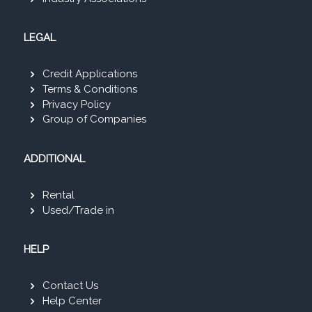
LEGAL
Credit Applications
Terms & Conditions
Privacy Policy
Group of Companies
ADDITIONAL
Rental
Used/Trade in
HELP
Contact Us
Help Center