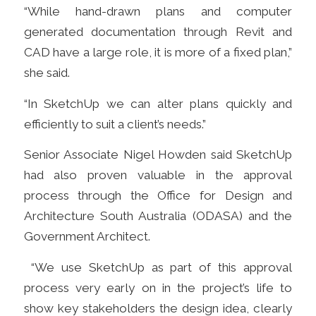
“While hand-drawn plans and computer
generated documentation through Revit and
CAD have a large role, it is more of a fixed plan,”
she said.
“In SketchUp we can alter plans quickly and
efficiently to suit a client’s needs.”
Senior Associate Nigel Howden said SketchUp
had also proven valuable in the approval
process through
t
he Office for Design and
Architecture South Australia
(ODASA) and the
Government Architect.
“We use SketchUp as part of this approval
process very early on in the project’s life to
show key stakeholders the design idea, clearly