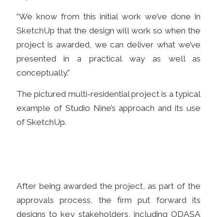
“We know from this initial work we’ve done in
SketchUp that the design will work so when the
project is awarded, we can deliver what we’ve
presented in a practical way as well as
conceptually.”
The
pictured multi-r
esidential project is a typical
example of Studio Nine’s approach and its use
of SketchUp.
After being awarded the project, as part of the
approvals process, t
he firm put forward its
designs to
key stakeholders, including ODASA