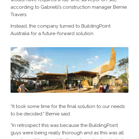
according to Gabrielli’s construction manager Bernie
Travers.
Instead, the company turned to BuildingPoint
Australia for a future-forward solution.
“It took some time for the final solution to our needs
to be decided,” Bernie said.
“In retrospect this was because the BuildingPoint
guys were being really thorough and as this was all