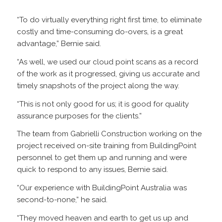
“To do virtually everything right first time, to eliminate
costly and time-consuming do-overs, is a great
advantage,” Bernie said.
“As well, we used our cloud point scans as a record
of the work as it progressed, giving us accurate and
timely snapshots of the project along the way.
“This is not only good for us; it is good for quality
assurance purposes for the clients.”
The team from Gabrielli Construction working on the
project received on-site training from BuildingPoint
personnel to get them up and running and were
quick to respond to any issues, Bernie said.
“Our experience with BuildingPoint Australia was
second-to-none,” he said.
“They moved heaven and earth to get us up and