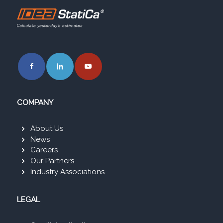
COMPANY
About Us
News
Careers
Our Partners
Industry Associations
LEGAL