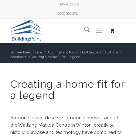
My Account
1800 900 272
You are here:
Home
/
BuildingPoint News
/
BuildingPoint Australia
/
Architects
/
Creating a home fit for a legend.
Creating a home fit for
a legend.
An iconic event deserves an iconic home – and at
the Waltzing Matilda Centre in Winton, creativity,
history, purpose and technology have combined to