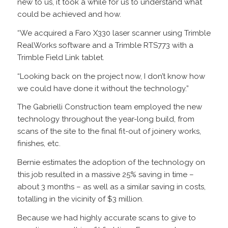
new to us, it took a while for us to understand what
could be achieved and how.
“We acquired a Faro X330 laser scanner using Trimble
RealWorks software and a Trimble RTS773 with a
Trimble Field Link tablet.
“Looking back on the project now, I don’t know how
we could have done it without the technology.”
The Gabrielli Construction team employed the new
technology throughout the year-long build, from
scans of the site to the final fit-out of joinery works,
finishes, etc.
Bernie estimates the adoption of the technology on
this job resulted in a massive 25% saving in time –
about 3 months – as well as a similar saving in costs,
totalling in the vicinity of $3 million.
Because we had highly accurate scans to give to