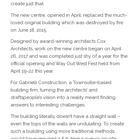
create just that.
The new centre, opened in April, replaced the much-
loved original building which was destroyed by fire
on June 18, 2015.
Designed by award-winning architects Cox
Architects, work on the new centre began on April
26, 2017 and was completed just shy of a year for the
official opening and Way Out West Fest held from
April 19-22 this year.
For Gabrielli Construction, a Townsville-based
building firm, turning the architects’ and
draftspeople’s vision into a reality meant finding
answers to interesting challenges.
The building literally doesn’t have a straight wall –
even the tops of the walls are undulating. To create
such a building using more traditional methods
would have required a full-time surveyor on-site,