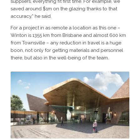
suppliers, everything fit first time. For example, we
saved around $1m on the glazing thanks to that
accuracy,” he said.
For a project in as remote a location as this one –
Winton is 1355 km from Brisbane and almost 600 km
from Townsville – any reduction in travel is a huge
boon, not only for getting materials and personnel
there, but also in the well-being of the team.