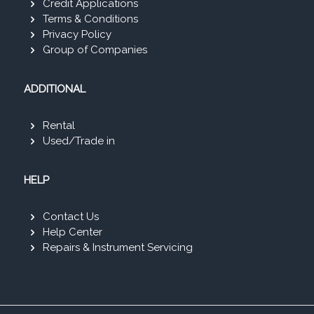
Credit Applications
Terms & Conditions
Privacy Policy
Group of Companies
ADDITIONAL
Rental
Used/Trade in
HELP
Contact Us
Help Center
Repairs & Instrument Servicing