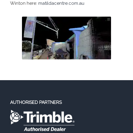
Winton here:
matildacentre.com.au
AUTHORISED PARTNERS