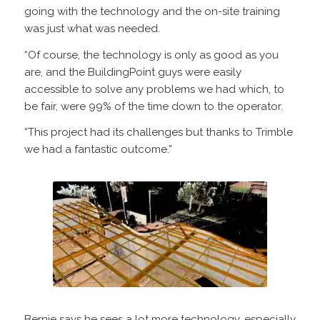
going with the technology and the on-site training
was just what was needed.
“Of course, the technology is only as good as you
are, and the BuildingPoint guys were easily
accessible to solve any problems we had which, to
be fair, were 99% of the time down to the operator.
“This project had its challenges but thanks to Trimble
we had a fantastic outcome.”
Bernie says he sees a lot more technology, especially