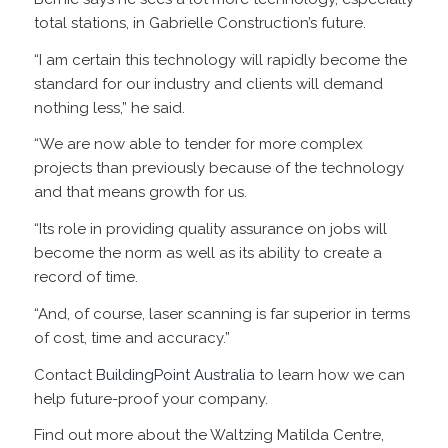
total stations, in Gabrielle Construction’s future.
“I am certain this technology will rapidly become the
standard for our industry and clients will demand
nothing less,” he said.
“We are now able to tender for more complex
projects than previously because of the technology
and that means growth for us.
“Its role in providing quality assurance on jobs will
become the norm as well as its ability to create a
record of time.
“And, of course, laser scanning is far superior in terms
of cost, time and accuracy.”
Contact
BuildingPoint Australia
to learn how we can
help future-proof your company.
Find out more about the Waltzing Matilda Centre,