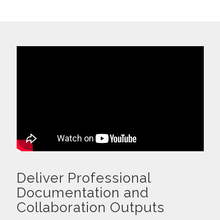
Deliver Professional
Documentation and
Collaboration Outputs