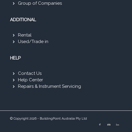
Group of Companies
ADDITIONAL
Rental
Used/Trade in
HELP
Contact Us
Help Center
Repairs & Instrument Servicing
© Copyright 2026 - BuildingPoint Australia Pty Ltd