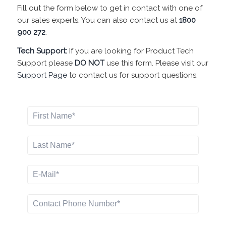
Fill out the form below to get in contact with one of
our sales experts. You can also contact us at
1800
900 272
.
Tech Support:
If you are looking for Product Tech
Support please
DO NOT
use this form. Please visit our
Support Page
to contact us for support questions.