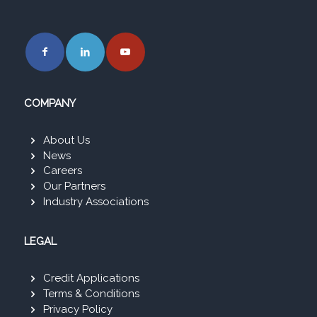
COMPANY
About Us
News
Careers
Our Partners
Industry Associations
LEGAL
Credit Applications
Terms & Conditions
Privacy Policy