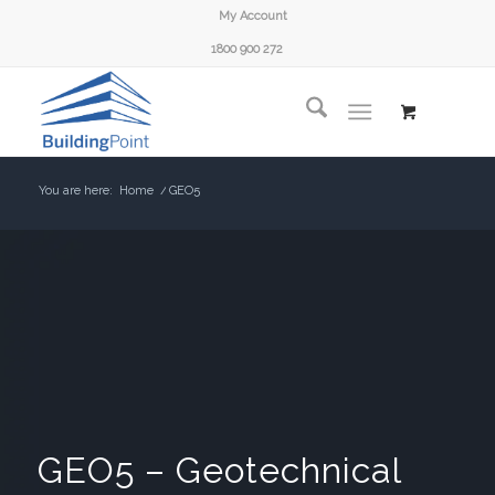
My Account
1800 900 272
You are here:
Home
/
GEO5
GEO5 – Geotechnical