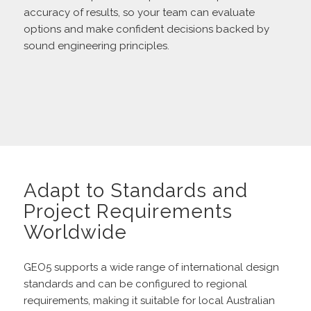
accuracy of results, so your team can evaluate
options and make confident decisions backed by
sound engineering principles.
Adapt to Standards and
Project Requirements
Worldwide
GEO5 supports a wide range of international design
standards and can be configured to regional
requirements, making it suitable for local Australian