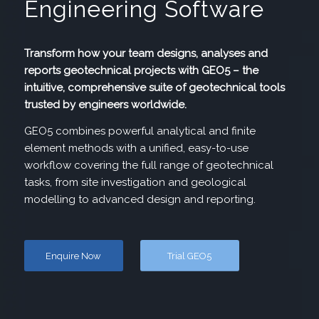
Engineering Software
Transform how your team designs, analyses and
reports geotechnical projects with GEO5 – the
intuitive, comprehensive suite of geotechnical tools
trusted by engineers worldwide.
GEO5 combines powerful analytical and finite
element methods with a unified, easy-to-use
workflow covering the full range of geotechnical
tasks, from site investigation and geological
modelling to advanced design and reporting.
Enquire Now
Trial GEO5