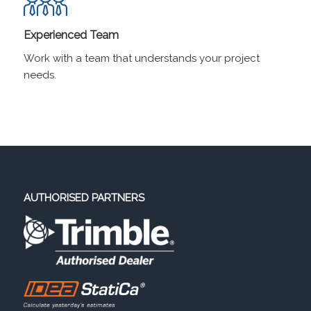
Experienced Team
Work with a team that understands your project
needs.
AUTHORISED PARTNERS