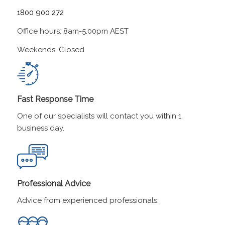
1800 900 272
Office hours: 8am-5.00pm AEST
Weekends: Closed
Fast Response Time
One of our specialists will contact you within 1
business day.
Professional Advice
Advice from experienced professionals.