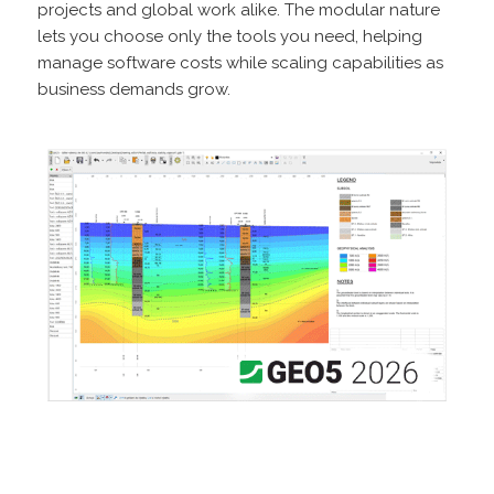
projects and global work alike. The modular nature
lets you choose only the tools you need, helping
manage software costs while scaling capabilities as
business demands grow.