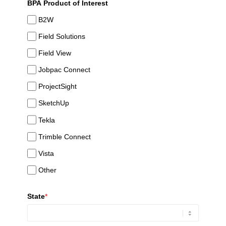
BPA Product of Interest
B2W
Field Solutions
Field View
Jobpac Connect
ProjectSight
SketchUp
Tekla
Trimble Connect
Vista
Other
State
*