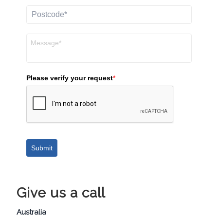
Please verify your request
*
Submit
Give us a call
Australia