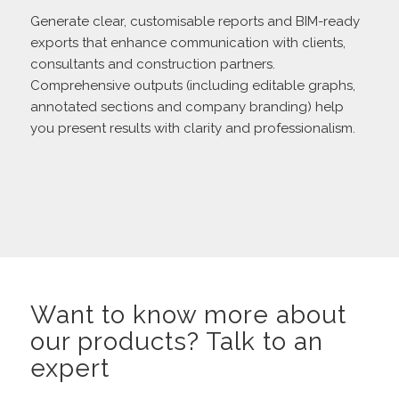
Generate clear, customisable reports and BIM-ready
exports that enhance communication with clients,
consultants and construction partners.
Comprehensive outputs (including editable graphs,
annotated sections and company branding) help
you present results with clarity and professionalism.
Want to know more about
our products? Talk to an
expert