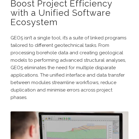
Boost Project Efficiency
with a Unified Software
Ecosystem
GEO5 isn’t a single tool, it’s a suite of linked programs
tailored to different geotechnical tasks. From
processing borehole data and creating geological
models to performing advanced structural analyses,
GEO5 eliminates the need for multiple disparate
applications. The unified interface and data transfer
between modules streamline workflows, reduce
duplication and minimise errors across project
phases.