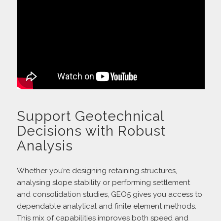
Support Geotechnical
Decisions with Robust
Analysis
Whether you’re designing retaining structures,
analysing slope stability or performing settlement
and consolidation studies, GEO5 gives you access to
dependable analytical and finite element methods.
This mix of capabilities improves both speed and