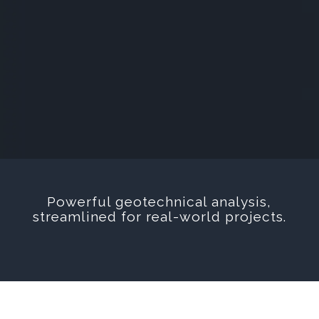
Powerful geotechnical analysis,
streamlined for real-world projects.