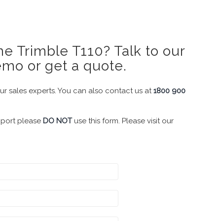
e Trimble T110? Talk to our
emo or get a quote.
our sales experts. You can also contact us at
1800 900
pport please
DO NOT
use this form. Please visit our