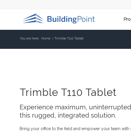
Pro
You are here:
Home
/
Trimble T110 Tablet
Trimble T110 Tablet
Experience maximum, uninterrupted 
this rugged, integrated solution.
Bring your office to the field and empower your team with