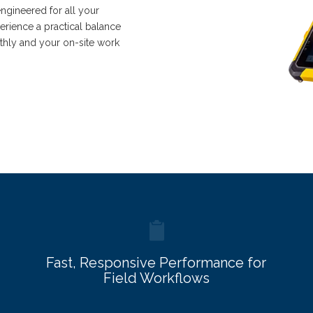
engineered for all your
rience a practical balance
thly and your on-site work
Fast, Responsive Performance for
Field Workflows