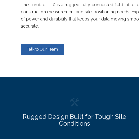
The Trimble T110 is a rugged, fully connected field tablet 
construction measurement and site-positioning needs. Expe
of power and durability that keeps your data moving smoo
accurate.
Talk to Our Team
Rugged Design Built for Tough Site
Conditions