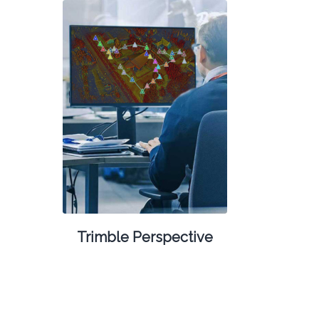
Trimble Perspective