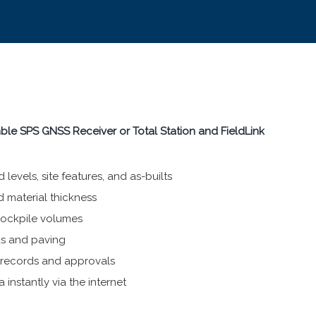
imble SPS GNSS Receiver or Total Station and FieldLink
levels, site features, and as-builts
d material thickness
tockpile volumes
ks and paving
r records and approvals
 instantly via the internet