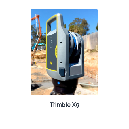
Trimble X9