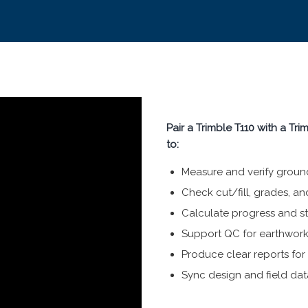
Pair a Trimble T110 with a Tr
to:
Measure and verify ground 
Check cut/fill, grades, an
Calculate progress and s
Support QC for earthwor
Produce clear reports fo
Sync design and field data