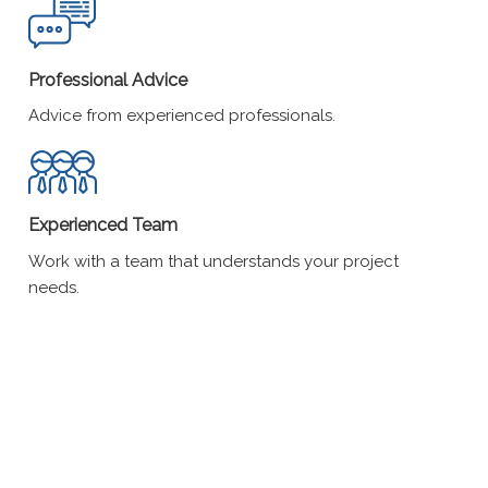
Professional Advice
Advice from experienced professionals.
Experienced Team
Work with a team that understands your project
needs.