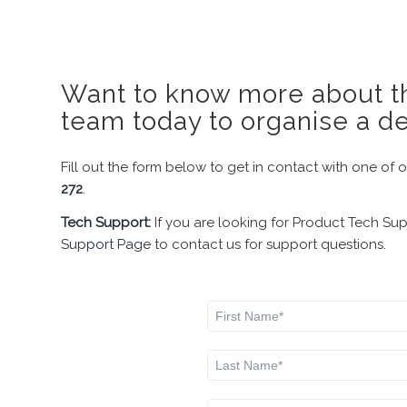
Want to know more about th
team today to organise a d
Fill out the form below to get in contact with one of 
272
.
Tech Support:
If you are looking for Product Tech Su
Support Page
to contact us for support questions.