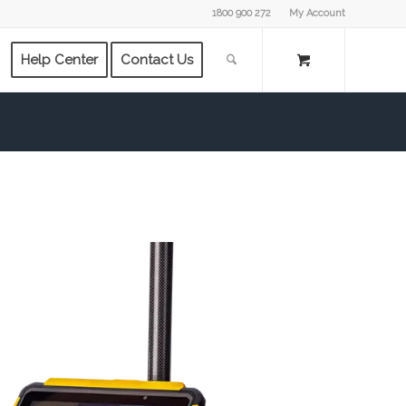
1800 900 272
My Account
Help Center
Contact Us