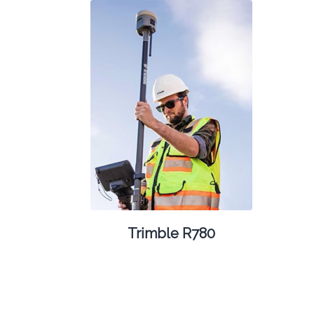
Trimble R780