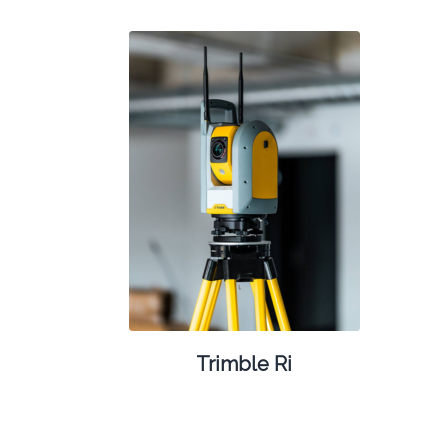
Trimble Ri