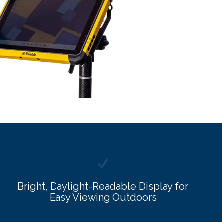
Bright, Daylight-Readable Display for
Easy Viewing Outdoors