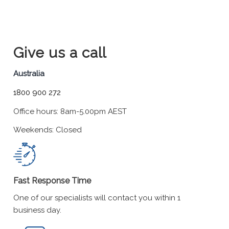
Give us a call
Australia
1800 900 272
Office hours: 8am-5.00pm AEST
Weekends: Closed
Fast Response Time
One of our specialists will contact you within 1
business day.