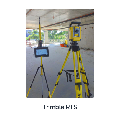
Trimble RTS