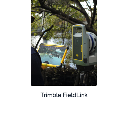
Trimble FieldLink