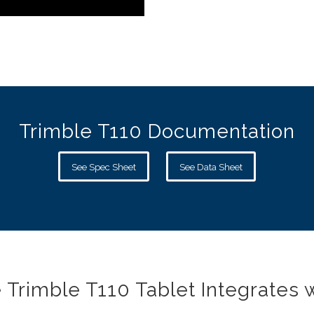
Trimble T110 Documentation
See Spec Sheet
See Data Sheet
 Trimble T110 Tablet Integrates w