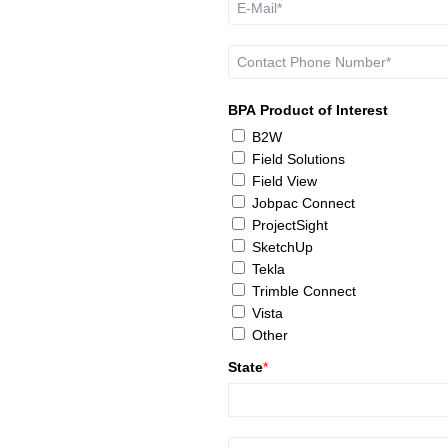
BPA Product of Interest
B2W
Field Solutions
Field View
Jobpac Connect
ProjectSight
SketchUp
Tekla
Trimble Connect
Vista
Other
State
*