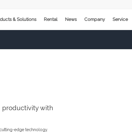
ducts & Solutions
Rental
News
Company
Service
productivity with
 cutting-edge technology.