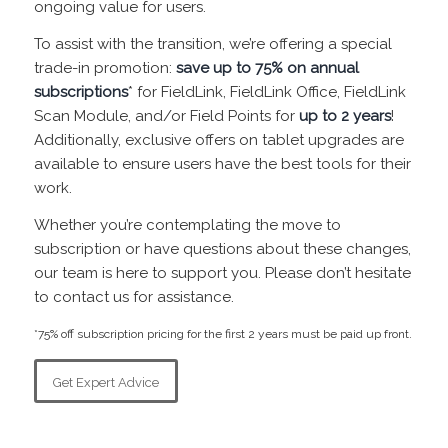
ongoing value for users.
To assist with the transition, we’re offering a special
trade-in promotion:
save up to 75% on annual
subscriptions
* for FieldLink, FieldLink Office, FieldLink
Scan Module, and/or Field Points for
up to 2 years
!
Additionally, exclusive offers on tablet upgrades are
available to ensure users have the best tools for their
work.
Whether you’re contemplating the move to
subscription or have questions about these changes,
our team is here to support you. Please don’t hesitate
to contact us for assistance.
*75% off subscription pricing for the first 2 years must be paid up front.
Get Expert Advice