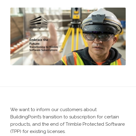
We want to inform our customers about
BuildingPoint’s transition to subscription for certain
products, and the end of Trimble Protected Software
(TPP) for existing licenses.