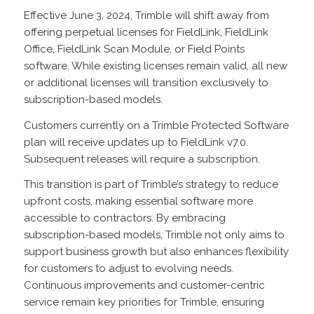
Effective June 3, 2024, Trimble will shift away from
offering perpetual licenses for
FieldLink
, FieldLink
Office, FieldLink Scan Module, or Field Points
software. While existing licenses remain valid, all new
or additional licenses will transition exclusively to
subscription-based models.
Customers currently on a Trimble Protected Software
plan will receive updates up to FieldLink v7.0.
Subsequent releases will require a subscription.
This transition is part of Trimble’s strategy to reduce
upfront costs, making essential software more
accessible to contractors. By embracing
subscription-based models, Trimble not only aims to
support business growth but also enhances flexibility
for customers to adjust to evolving needs.
Continuous improvements and customer-centric
service remain key priorities for Trimble, ensuring