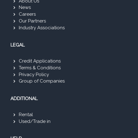
About Us
News
Careers
Our Partners
Industry Associations
LEGAL
Credit Applications
Terms & Conditions
Privacy Policy
Group of Companies
ADDITIONAL
Rental
Used/Trade in