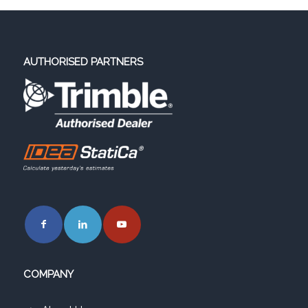
AUTHORISED PARTNERS
COMPANY