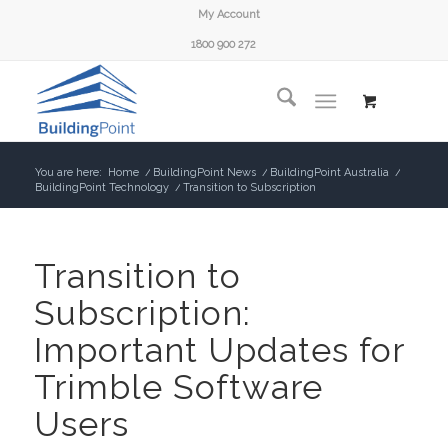
My Account
1800 900 272
You are here:
Home
/
BuildingPoint News
/
BuildingPoint Australia
/
BuildingPoint Technology
/
Transition to Subscription
Transition to
Subscription:
Important Updates for
Trimble Software
Users