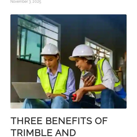
November 3, 2025
THREE BENEFITS OF
TRIMBLE AND