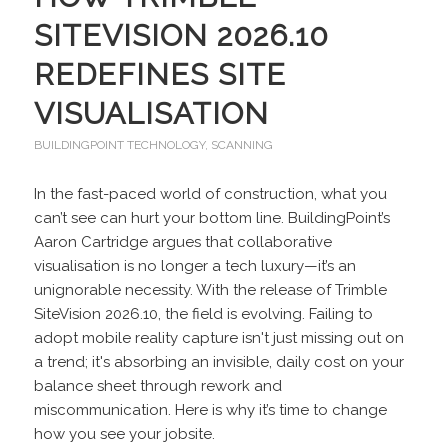
SITEVISION 2026.10
REDEFINES SITE
VISUALISATION
BUILDINGPOINT TECHNOLOGY
,
SCANNING
In the fast-paced world of construction, what you
can’t see can hurt your bottom line. BuildingPoint’s
Aaron Cartridge argues that collaborative
visualisation is no longer a tech luxury—it’s an
unignorable necessity. With the release of Trimble
SiteVision 2026.10, the field is evolving. Failing to
adopt mobile reality capture isn't just missing out on
a trend; it's absorbing an invisible, daily cost on your
balance sheet through rework and
miscommunication. Here is why it’s time to change
how you see your jobsite.