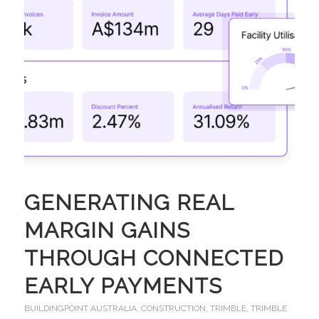
GENERATING REAL
MARGIN GAINS
THROUGH CONNECTED
EARLY PAYMENTS
BUILDINGPOINT AUSTRALIA
,
CONSTRUCTION
,
TRIMBLE
,
TRIMBLE