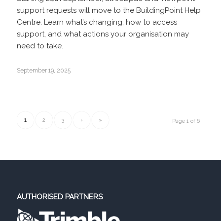
support requests will move to the BuildingPoint Help
Centre. Learn what’s changing, how to access
support, and what actions your organisation may
need to take.
September 19, 2025
1
2
3
›
»
Page 1 of 6
AUTHORISED PARTNERS