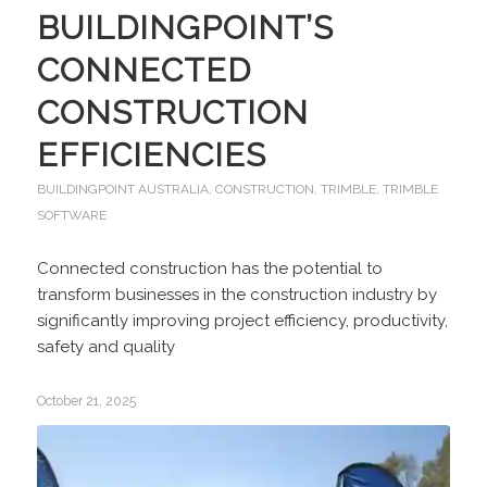
BUILDINGPOINT’S
CONNECTED
CONSTRUCTION
EFFICIENCIES
BUILDINGPOINT AUSTRALIA
,
CONSTRUCTION
,
TRIMBLE
,
TRIMBLE
SOFTWARE
Connected construction has the potential to
transform businesses in the construction industry by
significantly improving project efficiency, productivity,
safety and quality
October 21, 2025