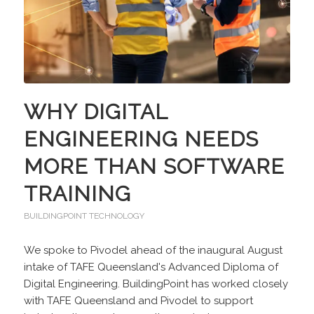
WHY DIGITAL
ENGINEERING NEEDS
MORE THAN SOFTWARE
TRAINING
BUILDINGPOINT TECHNOLOGY
We spoke to Pivodel ahead of the inaugural August
intake of TAFE Queensland's Advanced Diploma of
Digital Engineering. BuildingPoint has worked closely
with TAFE Queensland and Pivodel to support