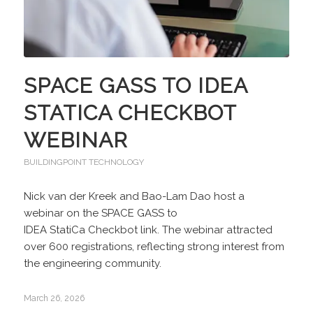
SPACE GASS TO IDEA
STATICA CHECKBOT
WEBINAR
BUILDINGPOINT TECHNOLOGY
Nick van der Kreek and Bao-Lam Dao host a
webinar on the SPACE GASS to
IDEA StatiCa Checkbot link. The webinar attracted
over 600 registrations, reflecting strong interest from
the engineering community.
March 26, 2026