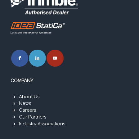
COMPANY
About Us
News
Careers
Our Partners
Industry Associations