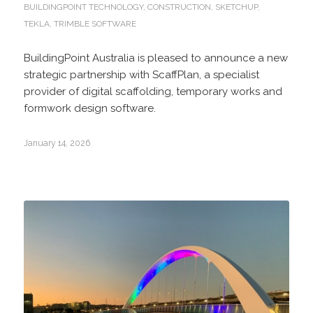
BUILDINGPOINT TECHNOLOGY
,
CONSTRUCTION
,
SKETCHUP
,
TEKLA
,
TRIMBLE SOFTWARE
BuildingPoint Australia is pleased to announce a new
strategic partnership with ScaffPlan, a specialist
provider of digital scaffolding, temporary works and
formwork design software.
January 14, 2026