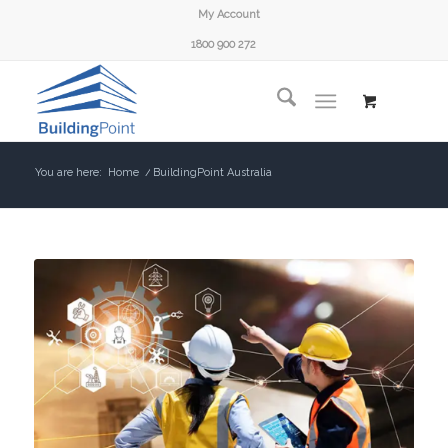
My Account
1800 900 272
You are here:
Home
/
BuildingPoint Australia