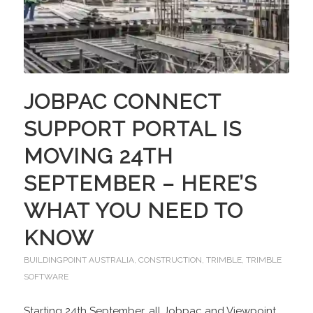
JOBPAC CONNECT
SUPPORT PORTAL IS
MOVING 24TH
SEPTEMBER – HERE’S
WHAT YOU NEED TO
KNOW
BUILDINGPOINT AUSTRALIA
,
CONSTRUCTION
,
TRIMBLE
,
TRIMBLE
SOFTWARE
Starting 24th September, all Jobpac and Viewpoint