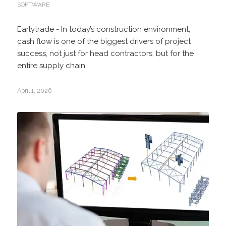
SOFTWARE
Earlytrade - In today’s construction environment,
cash flow is one of the biggest drivers of project
success, not just for head contractors, but for the
entire supply chain.
April 1, 2026