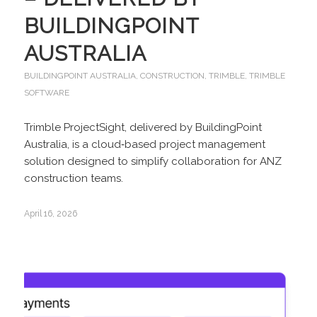
BUILDINGPOINT
AUSTRALIA
BUILDINGPOINT AUSTRALIA
,
CONSTRUCTION
,
TRIMBLE
,
TRIMBLE
SOFTWARE
Trimble ProjectSight, delivered by BuildingPoint
Australia, is a cloud‑based project management
solution designed to simplify collaboration for ANZ
construction teams.
April 16, 2026