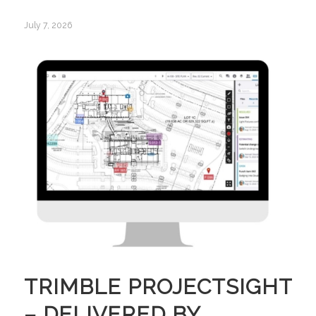
July 7, 2026
TRIMBLE PROJECTSIGHT
– DELIVERED BY