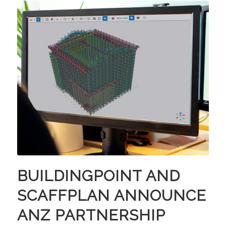
BUILDINGPOINT AND
SCAFFPLAN ANNOUNCE
ANZ PARTNERSHIP