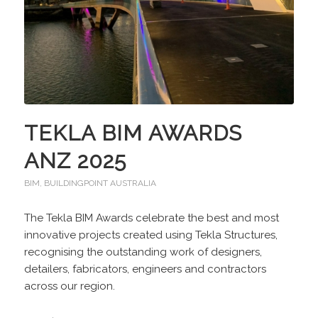
TEKLA BIM AWARDS
ANZ 2025
BIM
,
BUILDINGPOINT AUSTRALIA
The Tekla BIM Awards celebrate the best and most
innovative projects created using Tekla Structures,
recognising the outstanding work of designers,
detailers, fabricators, engineers and contractors
across our region.