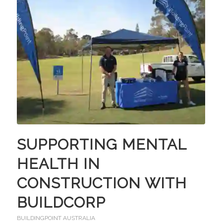
SUPPORTING MENTAL
HEALTH IN
CONSTRUCTION WITH
BUILDCORP
BUILDINGPOINT AUSTRALIA