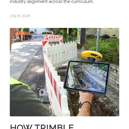
industry alignment across the curriculum.
July 8, 2026
HOW TRIMBLE