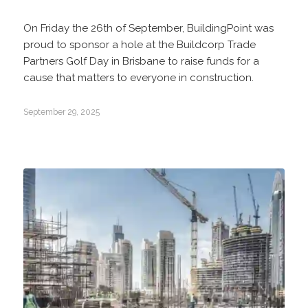
On Friday the 26th of September, BuildingPoint was
proud to sponsor a hole at the Buildcorp Trade
Partners Golf Day in Brisbane to raise funds for a
cause that matters to everyone in construction.
September 29, 2025