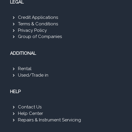
LEGAL
Credit Applications
Terms & Conditions
Privacy Policy
Group of Companies
ADDITIONAL
Rental
Used/Trade in
HELP
Contact Us
Help Center
Repairs & Instrument Servicing